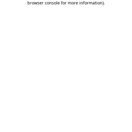
browser console for more information)
.