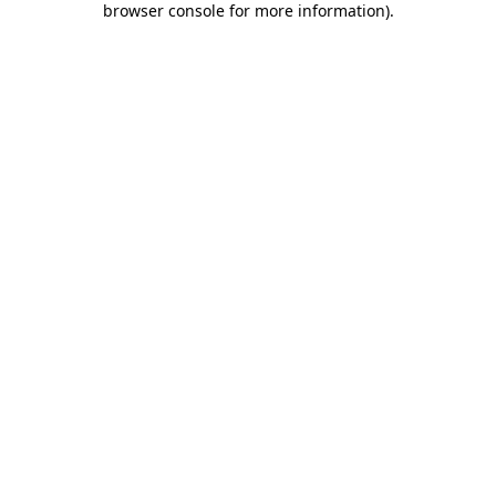
browser console for more information)
.