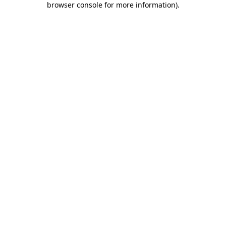
browser console for more information)
.