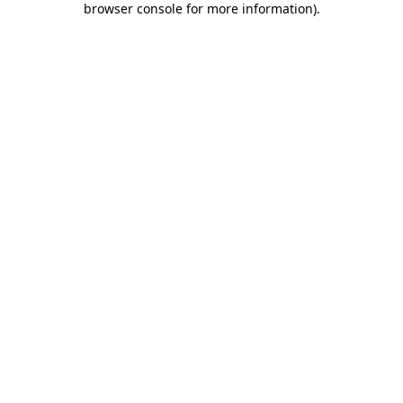
browser console for more information)
.