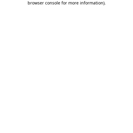
browser console for more information)
.