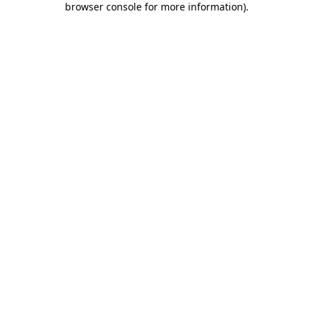
browser console for more information)
.