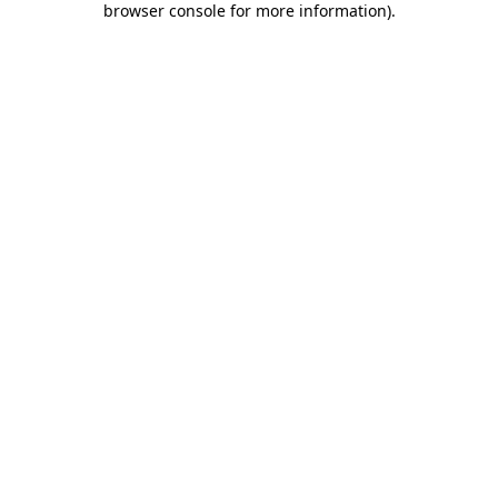
browser console for more information)
.