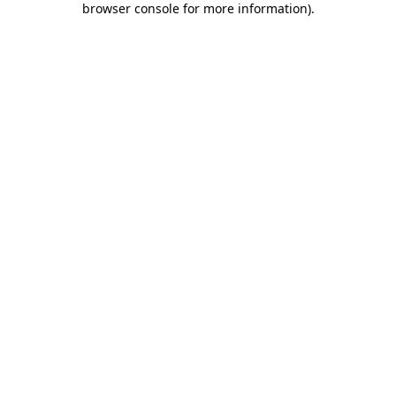
browser console for more information)
.