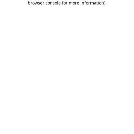
browser console for more information)
.