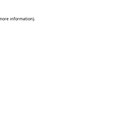
 more information)
.