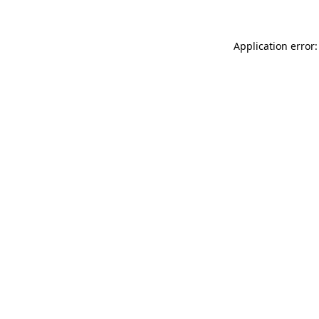
Application error