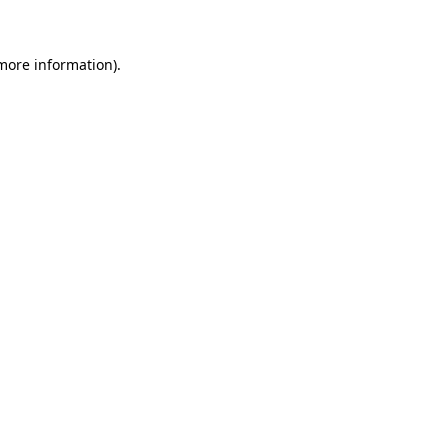
 more information)
.