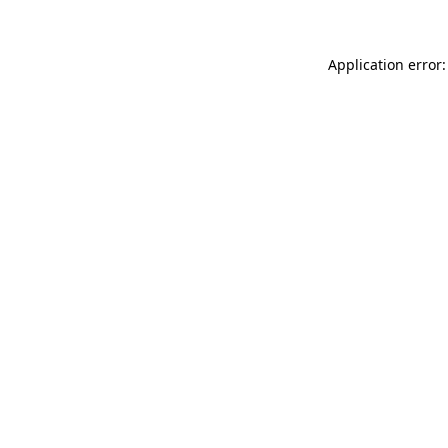
Application error