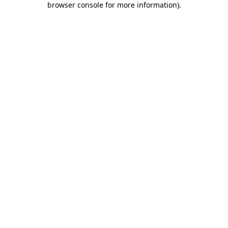
browser console for more information)
.