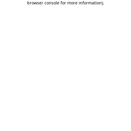
browser console for more information)
.