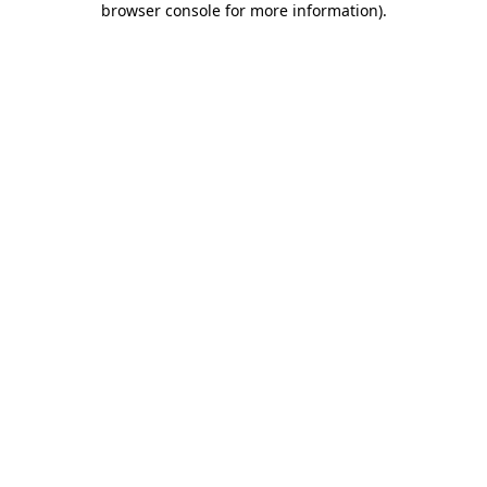
browser console for more information)
.