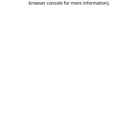
browser console for more information)
.