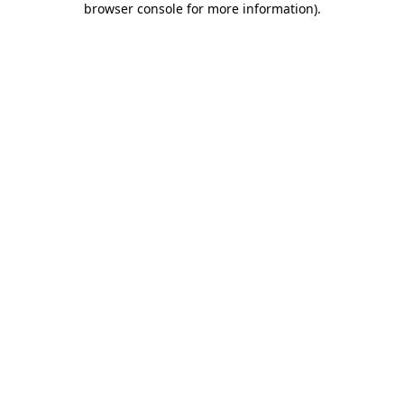
browser console for more information)
.