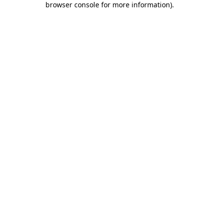
browser console for more information)
.