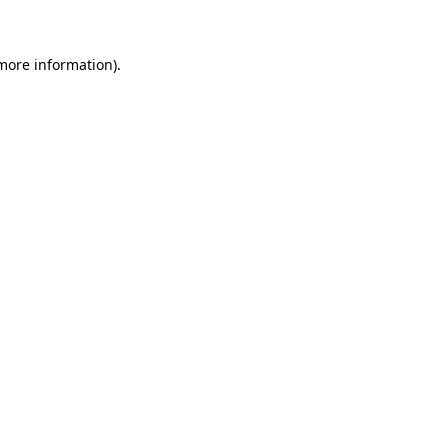
 more information)
.