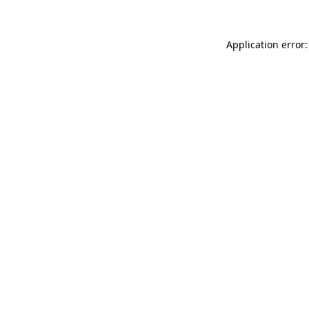
Application error